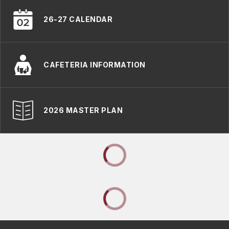
26-27 CALENDAR
CAFETERIA INFORMATION
2026 MASTER PLAN