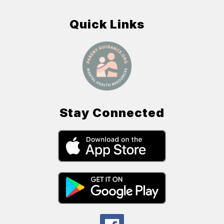
Quick Links
Stay Connected