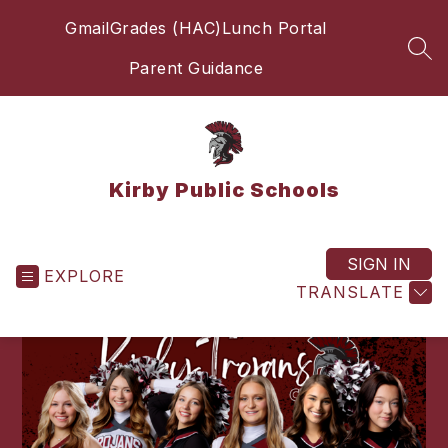
Skip
Gmail
Grades (HAC)
Lunch Portal
to
content
SEA
Parent Guidance
Kirby Public Schools
SIGN IN
EXPLORE
TRANSLATE