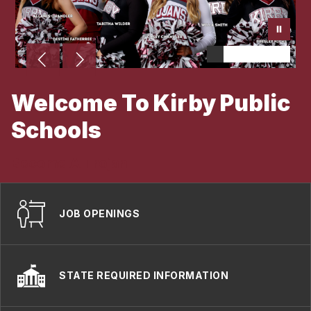
Welcome To Kirby Public
Schools
Become A Trojan
JOB OPENINGS
STATE REQUIRED INFORMATION