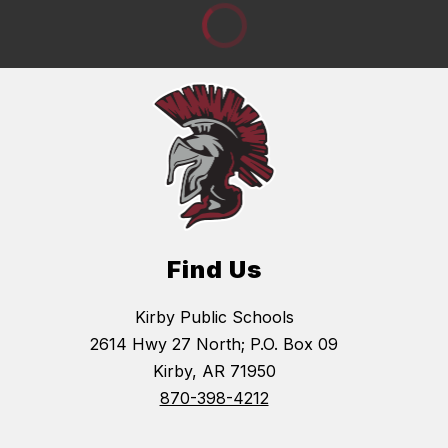
Find Us
Kirby Public Schools
2614 Hwy 27 North; P.O. Box 09
Kirby, AR 71950
870-398-4212