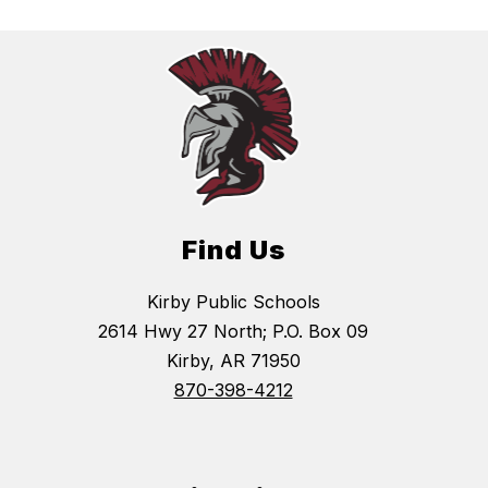
Find Us
Kirby Public Schools
2614 Hwy 27 North; P.O. Box 09
Kirby, AR 71950
870-398-4212