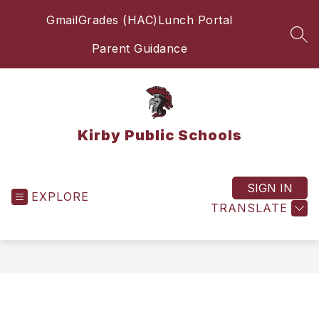
Skip
Gmail
Grades (HAC)
Lunch Portal
to
content
SEA
Parent Guidance
Kirby Public Schools
SIGN IN
EXPLORE
TRANSLATE