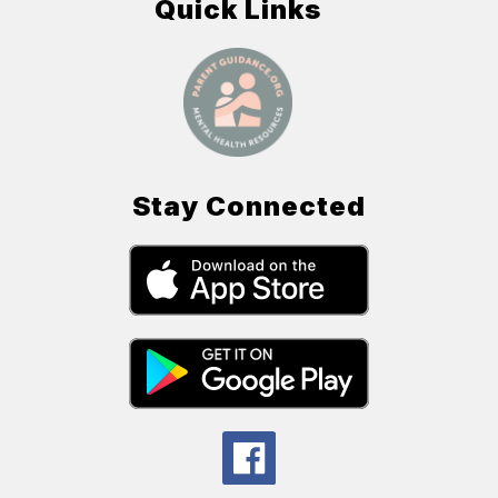
Quick Links
Stay Connected