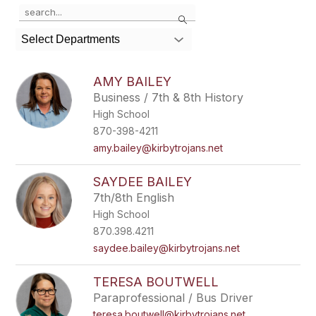
Use
Search
the
search
Select Departments
field
above
to
AMY BAILEY
filter
Business / 7th & 8th History
by
High School
staff
name.
870-398-4211
amy.bailey@kirbytrojans.net
SAYDEE BAILEY
7th/8th English
High School
870.398.4211
saydee.bailey@kirbytrojans.net
TERESA BOUTWELL
Paraprofessional / Bus Driver
teresa.boutwell@kirbytrojans.net