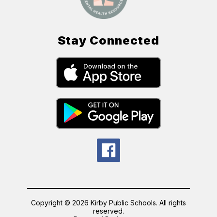
Stay Connected
Copyright © 2026 Kirby Public Schools. All rights
reserved.