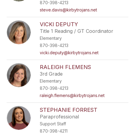
870-398-4213
steve.davis@kirbytrojans.net
VICKI DEPUTY
Title 1 Reading / GT Coordinator
Elementary
870-398-4213
vicki.deputy@kirbytrojans.net
RALEIGH FLEMENS
3rd Grade
Elementary
870-398-4213
raleigh.flemens@kirbytrojans.net
STEPHANIE FORREST
Paraprofessional
Support Staff
870-398-4211