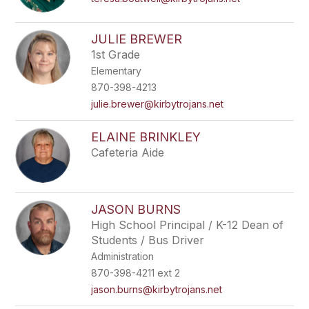
JULIE BREWER
1st Grade
Elementary
870-398-4213
julie.brewer@kirbytrojans.net
ELAINE BRINKLEY
Cafeteria Aide
JASON BURNS
High School Principal / K-12 Dean of
Students / Bus Driver
Administration
870-398-4211 ext 2
jason.burns@kirbytrojans.net