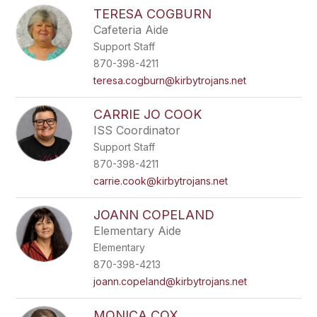
TERESA COGBURN
Cafeteria Aide
Support Staff
870-398-4211
teresa.cogburn@kirbytrojans.net
CARRIE JO COOK
ISS Coordinator
Support Staff
870-398-4211
carrie.cook@kirbytrojans.net
JOANN COPELAND
Elementary Aide
Elementary
870-398-4213
joann.copeland@kirbytrojans.net
MONICA COX