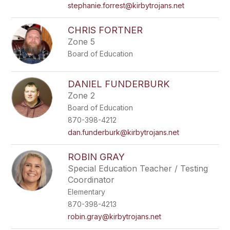
stephanie.forrest@kirbytrojans.net
CHRIS FORTNER
Zone 5
Board of Education
DANIEL FUNDERBURK
Zone 2
Board of Education
870-398-4212
dan.funderburk@kirbytrojans.net
ROBIN GRAY
Special Education Teacher / Testing
Coordinator
Elementary
870-398-4213
robin.gray@kirbytrojans.net