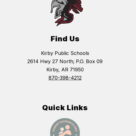
Find Us
Kirby Public Schools
2614 Hwy 27 North; P.O. Box 09
Kirby, AR 71950
870-398-4212
Quick Links