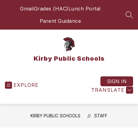
Skip
Gmail
Grades (HAC)
Lunch Portal
to
content
SEA
Parent Guidance
Kirby Public Schools
SIGN IN
EXPLORE
TRANSLATE
KIRBY PUBLIC SCHOOLS
STAFF