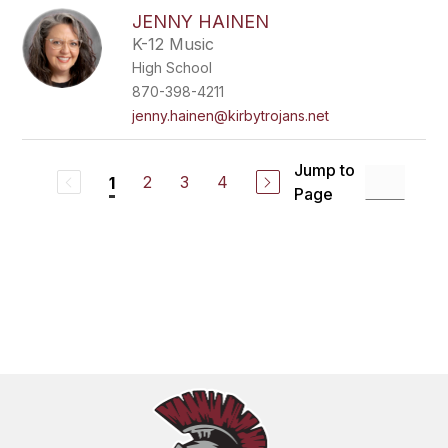
JENNY HAINEN
K-12 Music
High School
870-398-4211
jenny.hainen@kirbytrojans.net
Jump to
2
3
4
1
Page