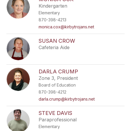
Kindergarten
Elementary
870-398-4213
monica.cox@kirbytrojans.net
SUSAN CROW
Cafeteria Aide
DARLA CRUMP
Zone 3, President
Board of Education
870-398-4212
darla.crump@kirbytrojans.net
STEVE DAVIS
Paraprofessional
Elementary